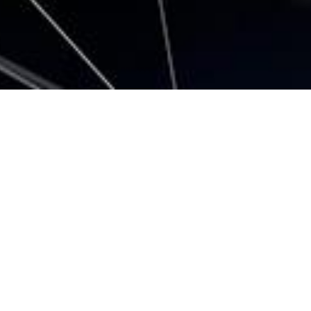
All
Company News
Event
Product information
2024.05.07 |
Event
Participates in SEMICON JAPAN 2024